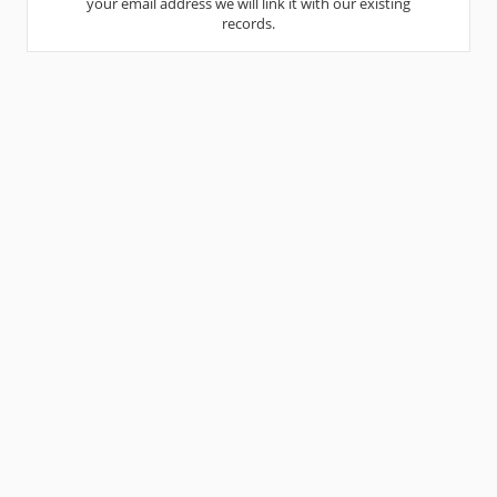
your email address we will link it with our existing
records.