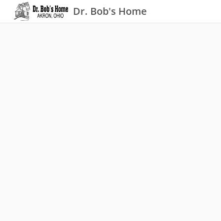
Dr. Bob's Home