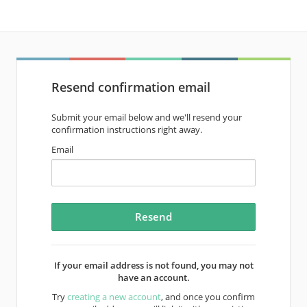
Resend confirmation email
Submit your email below and we'll resend your
confirmation instructions right away.
Email
If your email address is not found, you may not
have an account.
Try
creating a new account
, and once you confirm